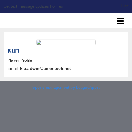
Get text message updates from us
SSBL Milwaukee
Kurt
Player Profile
Email:
klbaldwin@ameritech.net
Sports management
by LeagueApps.