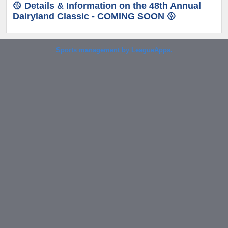
🥎 Details & Information on the 48th Annual
Dairyland Classic - COMING SOON 🥎
Sports management
by LeagueApps.