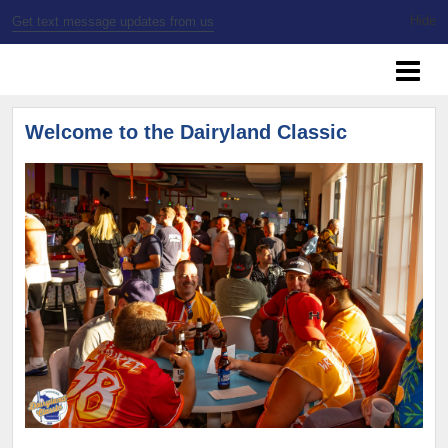
Get text message updates from us
SSBL Milwaukee
Welcome to the Dairyland Classic