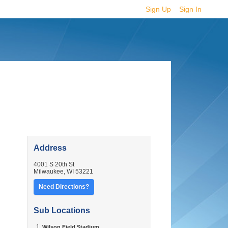
Sign Up
Sign In
·
·
Address
4001 S 20th St
Milwaukee
,
WI
53221
Need Directions?
Sub Locations
Wilson Field Stadium