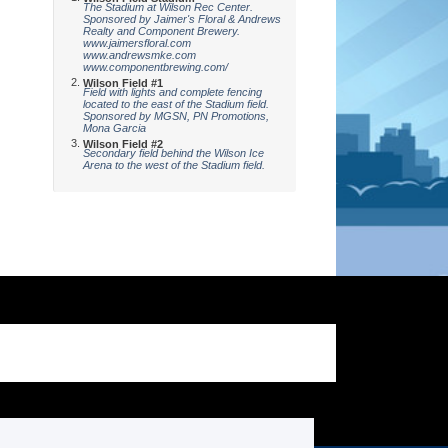
The Stadium at Wilson Rec Center.
Sponsored by Jaimer's Floral & Andrews
Realty and Component Brewery.
www.jaimersfloral.com
www.andrewsmke.com
www.componentbrewing.com/
Wilson Field #1
Field with lights and complete fencing
located to the east of the Stadium field.
Sponsored by MGSN, PN Promotions,
Mona Garcia
Wilson Field #2
Secondary field behind the Wilson Ice
Arena to the west of the Stadium field.