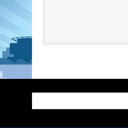
google-site-verification: google25ef202f125