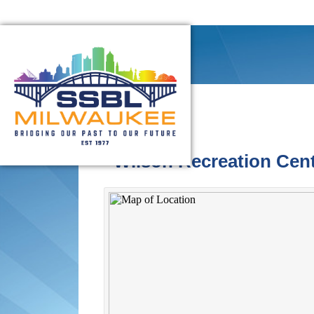
Wilson Recreation Cen