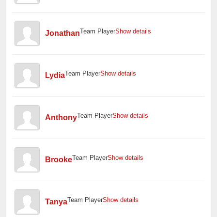
Team Player
Show details
Jonathan
Team Player
Show details
Lydia
Team Player
Show details
Anthony
Team Player
Show details
Brooke
Team Player
Show details
Tanya