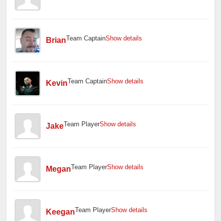
Team Captain
Show details
Brian
Team Captain
Show details
Kevin
Team Player
Show details
Jake
Team Player
Show details
Megan
Team Player
Show details
Keegan