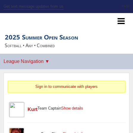
Get text message updates from us
SSBL Milwaukee
2025 Summer Open Season
Softball • Any • Combined
Sign in to communicate with players
Team Captain
Show details
Kurt