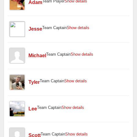
Team Player
Show details
Adam
Team Captain
Show details
Jesse
Team Captain
Show details
Michael
Team Captain
Show details
Tyler
Team Captain
Show details
Lee
Team Captain
Show details
Scott