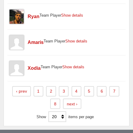
Team Player
Show details
Ryan
Team Player
Show details
Amaris
Team Player
Show details
Xodia
‹
prev
1
2
3
4
5
6
7
8
next
›
Show
items per page